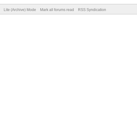
Lite (Archive) Mode
Mark all forums read
RSS Syndication