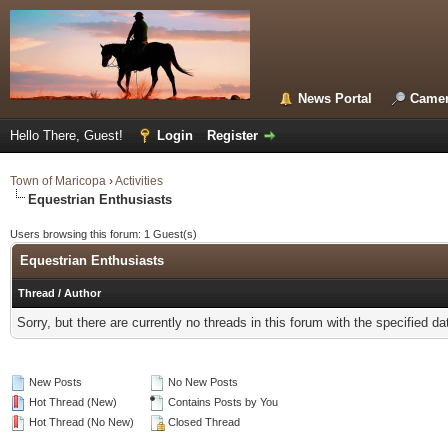
News Portal
Camer
Hello There, Guest!
Login
Register
Town of Maricopa
›
Activities
Equestrian Enthusiasts
Users browsing this forum: 1 Guest(s)
Equestrian Enthusiasts
Thread
/
Author
Sorry, but there are currently no threads in this forum with the specified da
New Posts
No New Posts
Hot Thread (New)
Contains Posts by You
Hot Thread (No New)
Closed Thread