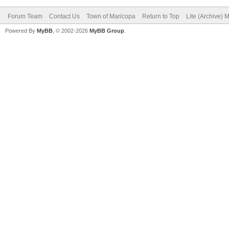
Forum Team
Contact Us
Town of Maricopa
Return to Top
Lite (Archive) 
Powered By
MyBB
, © 2002-2026
MyBB Group
.