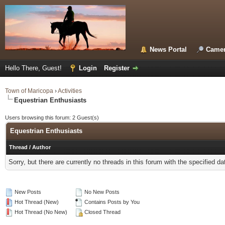
News Portal
Camer
Hello There, Guest!
Login
Register
Town of Maricopa
›
Activities
Equestrian Enthusiasts
Users browsing this forum: 2 Guest(s)
Equestrian Enthusiasts
Thread
/
Author
Sorry, but there are currently no threads in this forum with the specified da
New Posts
No New Posts
Hot Thread (New)
Contains Posts by You
Hot Thread (No New)
Closed Thread