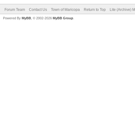
Forum Team
Contact Us
Town of Maricopa
Return to Top
Lite (Archive) 
Powered By
MyBB
, © 2002-2026
MyBB Group
.